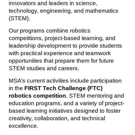
innovators and leaders in science,
technology, engineering, and mathematics
(STEM).
Our programs combine robotics
competitions, project-based learning, and
leadership development to provide students
with practical experience and teamwork
opportunities that prepare them for future
STEM studies and careers.
MSA’s current activities include participation
in the
FIRST Tech Challenge (FTC)
robotics competition
, STEM mentoring and
education programs, and a variety of project-
based learning initiatives designed to foster
creativity, collaboration, and technical
excellence.