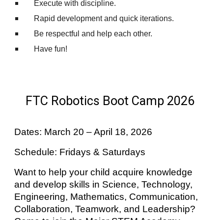
Execute with discipline.
Rapid development and quick iterations.
Be respectful and help each other.
Have fun!
FTC Robotics Boot Camp 2026
Dates: March 20 – April 18, 2026
Schedule: Fridays & Saturdays
Want to help your child acquire knowledge
and develop skills in Science, Technology,
Engineering, Mathematics, Communication,
Collaboration, Teamwork, and Leadership?