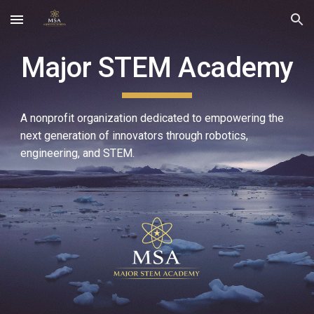
Skip to main content
Skip to navigation
Major STEM Academy
A nonprofit organization dedicated to empowering the
next generation of innovators through robotics,
engineering, and STEM.