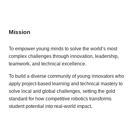
Mission
To empower young minds to solve the world’s most
complex challenges through innovation, leadership,
teamwork, and technical excellence.
To build a diverse community of young innovators who
apply project-based learning and technical mastery to
solve local and global challenges, setting the gold
standard for how competitive robotics transforms
student potential into real-world impact.