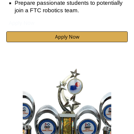
Prepare passionate students to potentially
join a FTC robotics team.
Apply Now
Apply Now