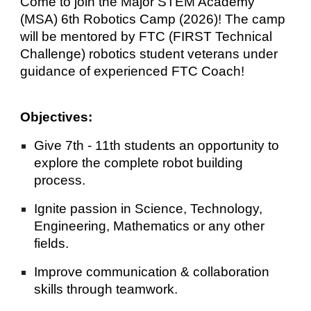
Come to join the Major STEM Academy
(MSA) 6th Robotics Camp (2026)! The camp
will be mentored by FTC (FIRST Technical
Challenge) robotics student veterans under
guidance of experienced FTC Coach!
Objectives:
Give 7th - 11th students an opportunity to
explore the complete robot building
process.
Ignite passion in Science, Technology,
Engineering, Mathematics or any other
fields.
Improve communication & collaboration
skills through teamwork.