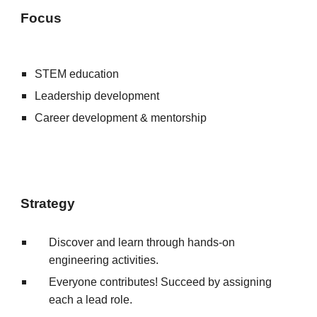
Focus
STEM education
Leadership development
Career development & mentorship
Strategy
Discover and learn through hands-on
engineering activities.
E
veryone contributes!
S
ucce
ed
by assigning
each a lead role.