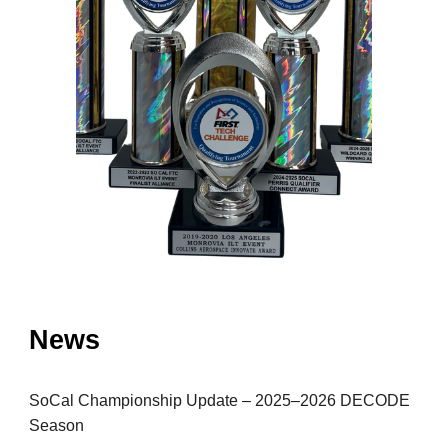
News
SoCal Championship Update – 2025–2026 DECODE
Season