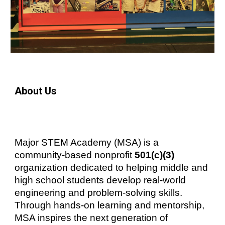
About Us
Major STEM Academy (MSA) is a
community-based nonprofit
501(c)(3)
organization dedicated to helping middle and
high school students develop real-world
engineering and problem-solving skills.
Through hands-on learning and mentorship,
MSA inspires the next generation of