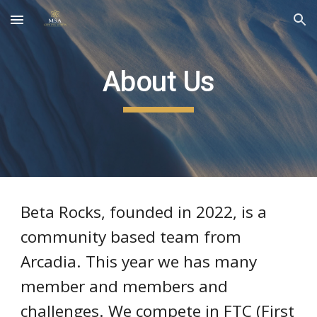
Skip to main content
Skip to navigation
About Us
Beta Rocks, founded in 2022, is a
community based team from
Arcadia. This year we has many
member and members and
challenges. We compete in FTC (First