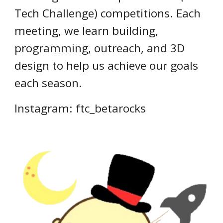
Tech Challenge) competitions. Each
meeting, we learn building,
programming, outreach, and 3D
design to help us achieve our goals
each season.
Instagram: ftc_betarocks