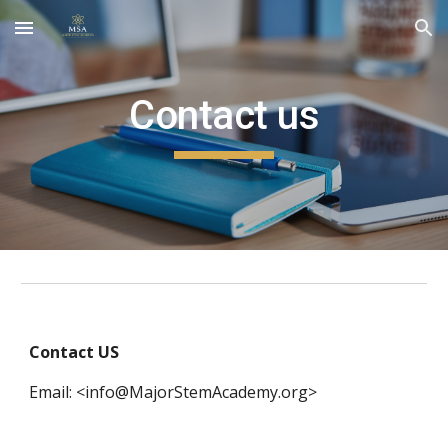
Skip to main content
Skip to navigation
Contact us
Contact US
Email: <info@MajorStemAcademy.org>