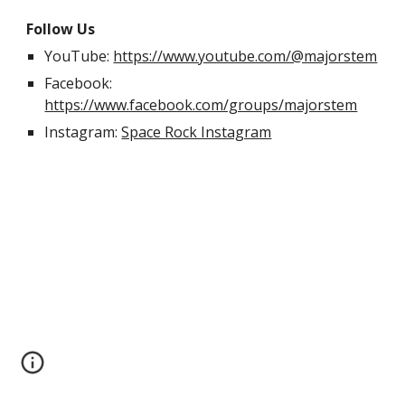
Follow Us
YouTube:
https://www.youtube.com/@majorstem
Facebook:
https://www.facebook.com/groups/majorstem
Instagram:
Space Rock Instagram