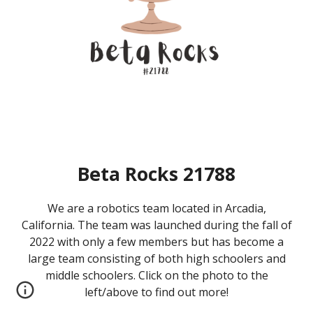
Beta Rocks 21788
We are a robotics team located in Arcadia,
California. The team was launched during the fall of
2022 with only a few members but has become a
large team
consisting of both high schoolers and
middle schoolers. Click on the photo to the
left/above to find out more!