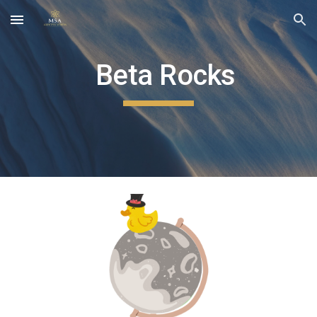
Skip to main content
Skip to navigation
Beta Rocks