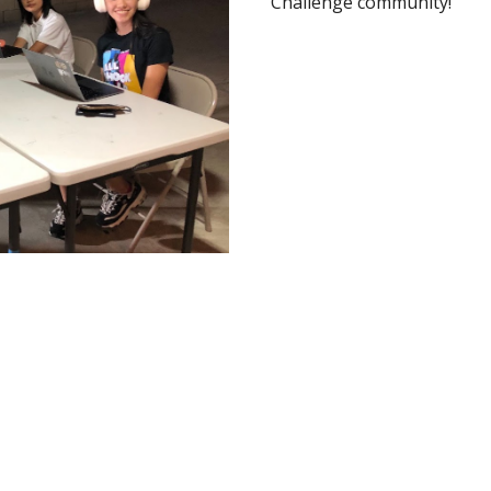
Challenge community!