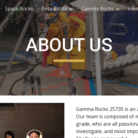
Space Rocks
Beta Rocks
Gamma Rocks
Eve
ip to main content
Skip to navigat
ABOUT US
Gamma Rocks 257
35
is an 
Our team is composed
of
m
grade
, who are all passion
investigate, and most impo