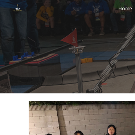
Home
Sk