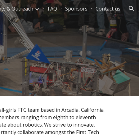
nts & Outreach
FAQ
Sponsors
Contact us
ion
all-girls FTC team based in Arcadia, Californi
a
.
embers ranging from eighth to eleventh
ate about robotics.
We strive to innovate,
rtantly collaborate amongst the First Tech