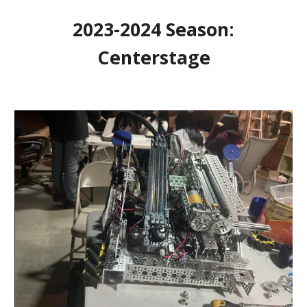
2023-2024 Season:
Centerstage