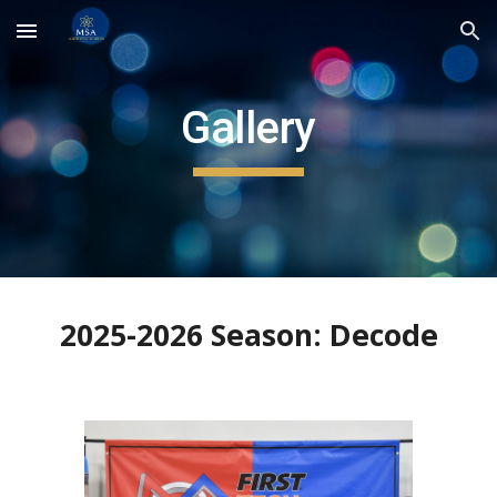
Skip to main content
Skip to navigation
Gallery
2025-2026 Season: Decode