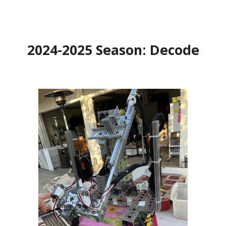
202
4
-202
5
Season:
Decode