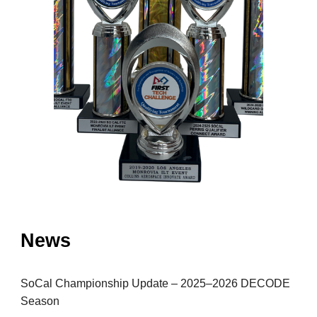
News
SoCal Championship Update – 2025–2026 DECODE
Season