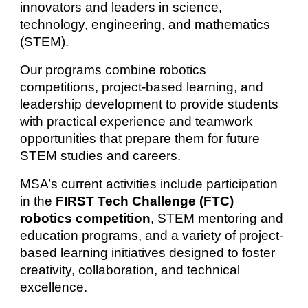
innovators and leaders in science,
technology, engineering, and mathematics
(STEM).
Our programs combine robotics
competitions, project-based learning, and
leadership development to provide students
with practical experience and teamwork
opportunities that prepare them for future
STEM studies and careers.
MSA’s current activities include participation
in the
FIRST Tech Challenge (FTC)
robotics competition
, STEM mentoring and
education programs, and a variety of project-
based learning initiatives designed to foster
creativity, collaboration, and technical
excellence.