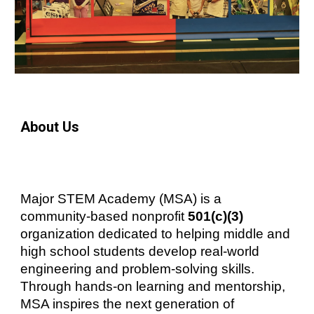
About Us
Major STEM Academy (MSA) is a
community-based nonprofit
501(c)(3)
organization dedicated to helping middle and
high school students develop real-world
engineering and problem-solving skills.
Through hands-on learning and mentorship,
MSA inspires the next generation of