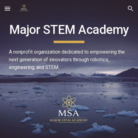
Skip to main content
Skip to navigation
Major STEM Academy
A nonprofit organization dedicated to empowering the
next generation of innovators through robotics,
engineering, and STEM.