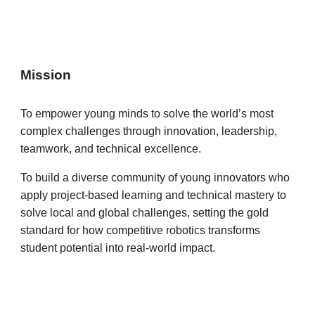
Mission
To empower young minds to solve the world’s most
complex challenges through innovation, leadership,
teamwork, and technical excellence.
To build a diverse community of young innovators who
apply project-based learning and technical mastery to
solve local and global challenges, setting the gold
standard for how competitive robotics transforms
student potential into real-world impact.