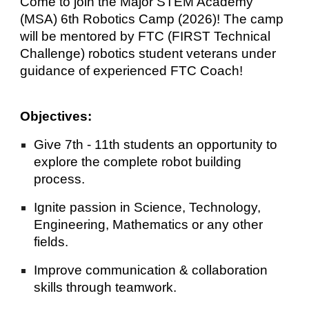
Come to join the Major STEM Academy
(MSA) 6th Robotics Camp (2026)! The camp
will be mentored by FTC (FIRST Technical
Challenge) robotics student veterans under
guidance of experienced FTC Coach!
Objectives:
Give 7th - 11th students an opportunity to
explore the complete robot building
process.
Ignite passion in Science, Technology,
Engineering, Mathematics or any other
fields.
Improve communication & collaboration
skills through teamwork.