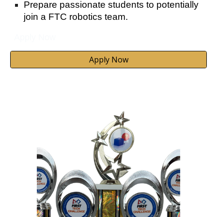
Prepare passionate students to potentially
join a FTC robotics team.
Apply Now
Apply Now