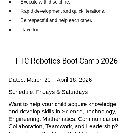
Execute with discipline.
Rapid development and quick iterations.
Be respectful and help each other.
Have fun!
FTC Robotics Boot Camp 2026
Dates: March 20 – April 18, 2026
Schedule: Fridays & Saturdays
Want to help your child acquire knowledge
and develop skills in Science, Technology,
Engineering, Mathematics, Communication,
Collaboration, Teamwork, and Leadership?