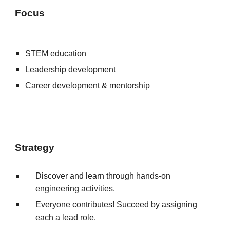
Focus
STEM education
Leadership development
Career development & mentorship
Strategy
Discover and learn through hands-on
engineering activities.
E
veryone contributes!
S
ucce
ed
by assigning
each a lead role.